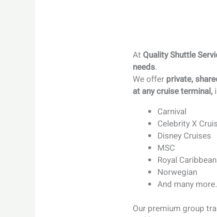
At
Quality Shuttle Serv
needs
.
We offer
private, share
at any cruise terminal,
i
Carnival
Celebrity X Crui
Disney Cruises
MSC
Royal Caribbean
Norwegian
And many more
Our premium group tran