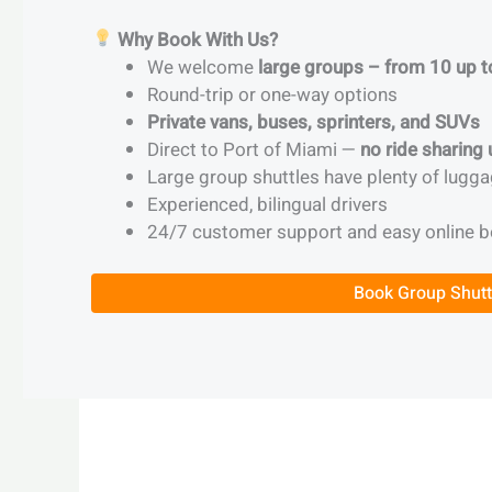
Why Book With Us?
We welcome
large groups – from 10 up 
Round-trip or one-way options
Private vans, buses, sprinters, and SUVs
Direct to Port of Miami —
no ride sharing
Large group shuttles have plenty of lugga
Experienced, bilingual drivers
24/7 customer support and easy online 
Book Group Shutt