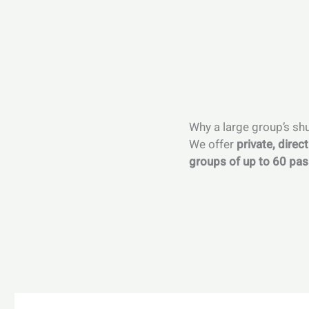
Why a large group’s shu
We offer
private, direc
groups of up to 60 pa