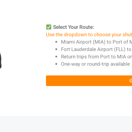
Select Your Route:
Use the dropdown to choose your shutt
Miami Airport (MIA) to Port of 
Fort Lauderdale Airport (FLL) t
Return trips from Port to MIA o
One-way or round-trip available
G