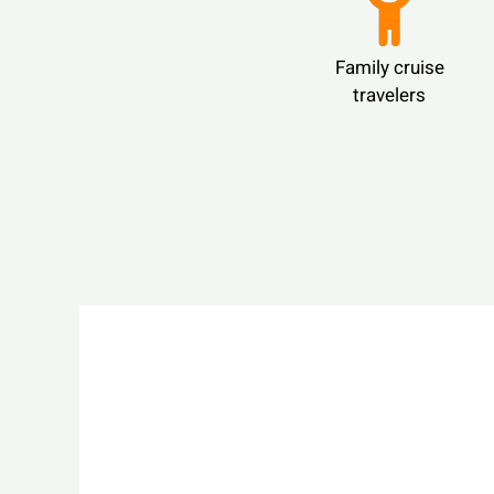
Family cruise
travelers