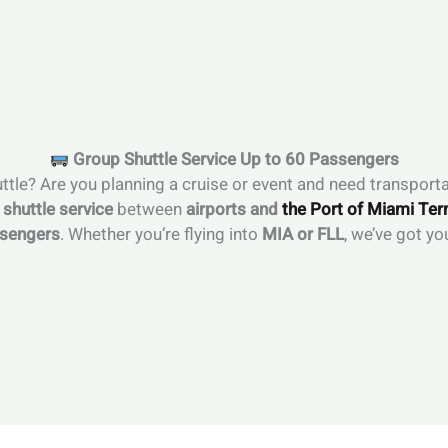
Group Shuttle Service Up to 60 Passengers
ttle? Are you planning a cruise or event and need transporta
t shuttle service
between
airports and
the Port of Miami Ter
ssengers
. Whether you’re flying into
MIA or FLL
, we’ve got yo