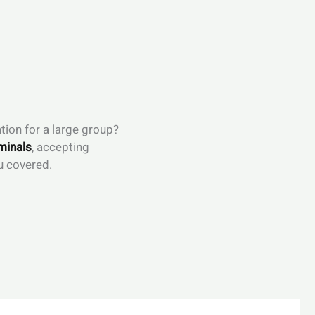
tion for a large group?
minals
, accepting
u covered.