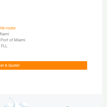
le route:
Miami
o Port of Miami
r FLL
et A Quote!