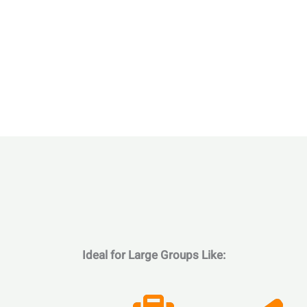
Ideal for Large Groups Like: