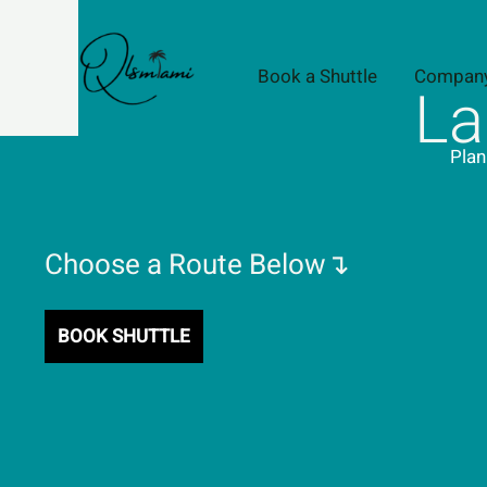
Skip
to
content
Book a Shuttle
Compan
La
Plan
Choose a Route Below↴
BOOK SHUTTLE