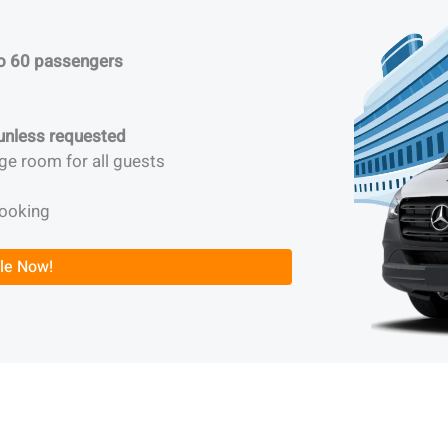
to 60 passengers
 unless requested
ge room for all guests
booking
le Now!