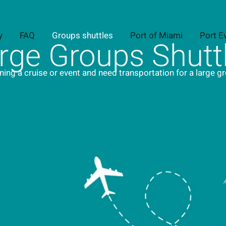
y
FAQ
Groups shuttles
Port of Miami
Port E
rge Groups Shutt
ning a cruise or event and need transportation for a large g