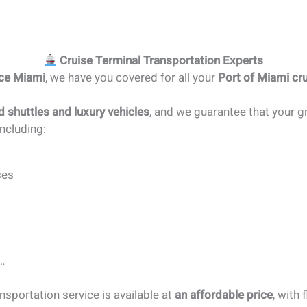
Cruise Terminal Transportation Experts
ice Miami
, we have you covered for all your
Port of Miami cru
d shuttles and luxury vehicles
, and we guarantee that your gr
ncluding:
ses
…
sportation service is available at
an affordable price
, with 