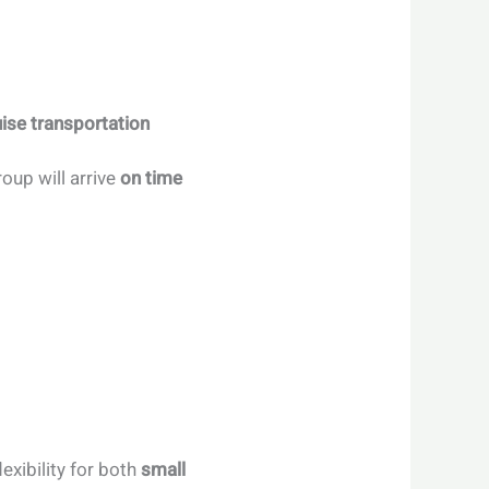
ise transportation
oup will arrive
on time
flexibility for both
small