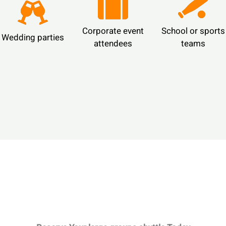
Corporate event
School or sports
Wedding parties
attendees
teams