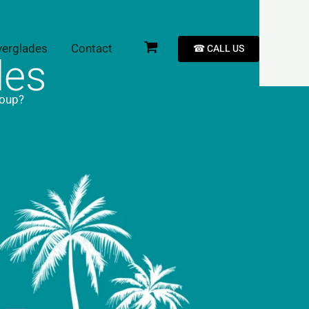
verglades
Contact
☎︎ CALL US
les
roup?