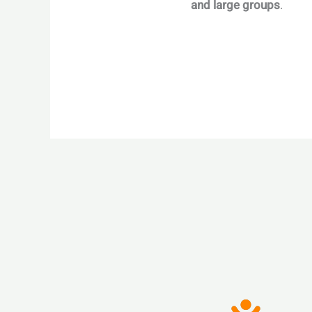
and large groups
.