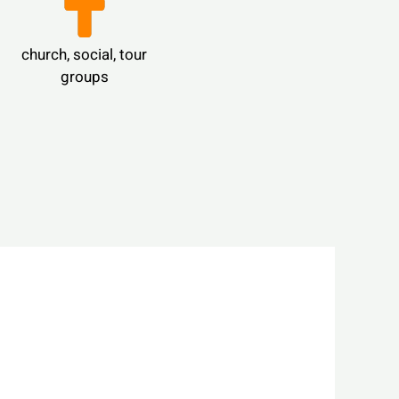
church, social, tour
groups