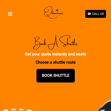
Skip
to
content
☎︎ CALL US
Book A Shuttle
Get your quote instantly and easily
Choose a shuttle route
BOOK SHUTTLE