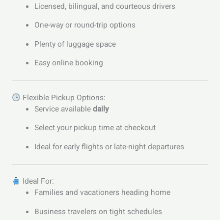
Licensed, bilingual, and courteous drivers
One-way or round-trip options
Plenty of luggage space
Easy online booking
Flexible Pickup Options:
Service available
daily
Select your pickup time at checkout
Ideal for early flights or late-night departures
Ideal For:
Families and vacationers heading home
Business travelers on tight schedules