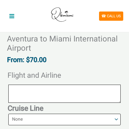
Skip
to
content
☎︎ CALL US
Aventura to Miami International
Airport
From:
$
70.00
Flight and Airline
Flight
and
Airline
Cruise Line