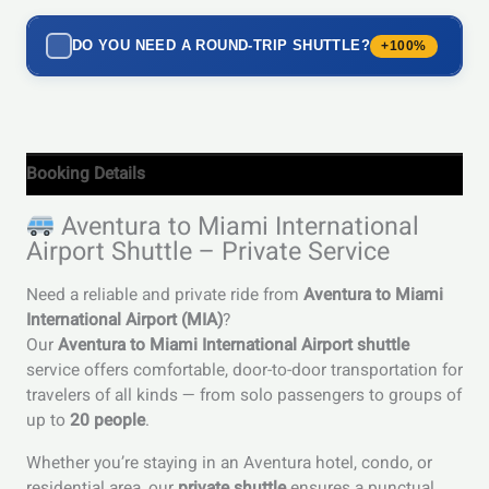
DO YOU NEED A ROUND-TRIP SHUTTLE?
+100%
Booking Details
Aventura to Miami International
Airport Shuttle – Private Service
Need a reliable and private ride from
Aventura to Miami
International Airport (MIA)
?
Our
Aventura to Miami International Airport shuttle
service offers comfortable, door-to-door transportation for
travelers of all kinds — from solo passengers to groups of
up to
20 people
.
Whether you’re staying in an Aventura hotel, condo, or
residential area, our
private shuttle
ensures a punctual,