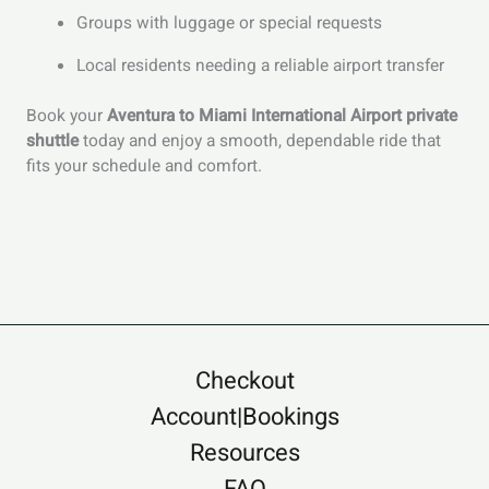
Groups with luggage or special requests
Local residents needing a reliable airport transfer
Book your
Aventura to Miami International Airport private
shuttle
today and enjoy a smooth, dependable ride that
fits your schedule and comfort.
Checkout
Account|Bookings
Resources