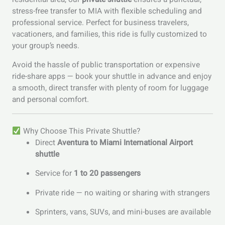
stress-free transfer to MIA with flexible scheduling and
professional service. Perfect for business travelers,
vacationers, and families, this ride is fully customized to
your group’s needs.
Avoid the hassle of public transportation or expensive
ride-share apps — book your shuttle in advance and enjoy
a smooth, direct transfer with plenty of room for luggage
and personal comfort.
Why Choose This Private Shuttle?
Direct
Aventura to Miami International Airport
shuttle
Service for
1 to 20 passengers
Private ride — no waiting or sharing with strangers
Sprinters, vans, SUVs, and mini-buses are available