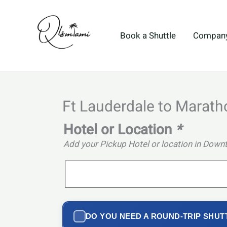
Skip
to
content
Book a Shuttle
Compan
Ft Lauderdale to Marath
Hotel or Location
*
Add your Pickup Hotel or location in Dow
DO YOU NEED A ROUND-TRIP SHUT