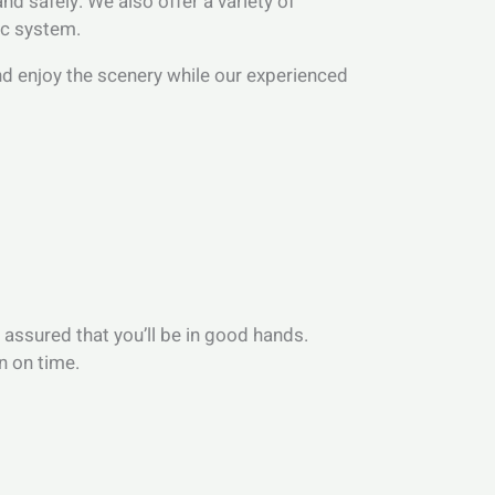
d safely. We also offer a variety of
ic system.
 and enjoy the scenery while our experienced
 assured that you’ll be in good hands.
n on time.