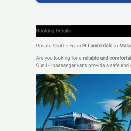
Booking Details
Private Shuttle From
Ft Lauderdale
to
Mara
Are you looking for a
reliable and comforta
Our 14-passenger vans provide a safe and c