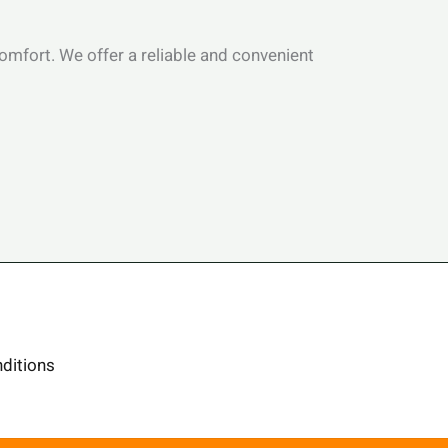
 comfort. We offer a reliable and convenient
ditions