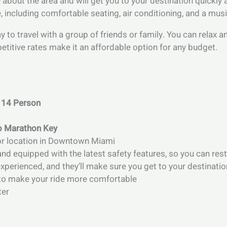
bout the area and will get you to your destination quickly an
 including comfortable seating, air conditioning, and a mus
ay to travel with a group of friends or family. You can relax
petitive rates make it an affordable option for any budget.
 14 Person
to Marathon Key
 or location in Downtown Miami
and equipped with the latest safety features, so you can rest
perienced, and they’ll make sure you get to your destinatio
s to make your ride more comfortable
ter