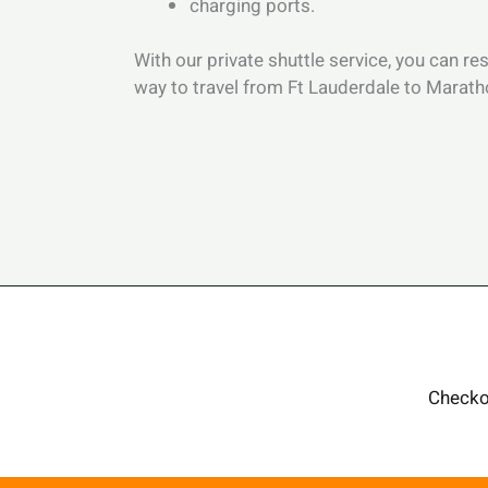
charging ports.
With our private shuttle service, you can re
way to travel from Ft Lauderdale to Marat
Checko