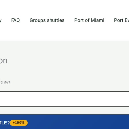
y
FAQ
Groups shuttles
Port of Miami
Port E
on
ntown
TLE?
+100%