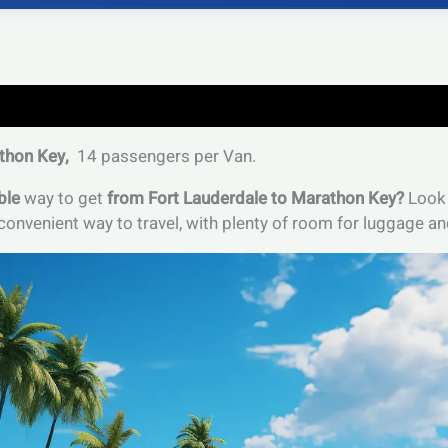
thon Key,
14 passengers per Van.
ble
way to get
from Fort Lauderdale to Marathon Key?
Look 
onvenient way to travel, with plenty of room for luggage an