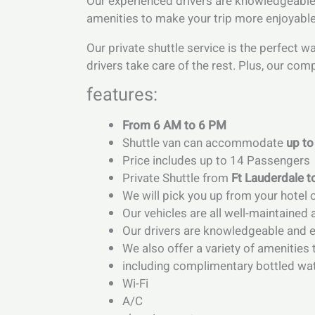
Our experienced drivers are knowledgeable a
amenities to make your trip more enjoyable,
Our private shuttle service is the perfect w
drivers take care of the rest. Plus, our com
features:
From 6 AM to 6 PM
Shuttle van can accommodate
up to
Price includes up to 14 Passengers
Private Shuttle from
Ft Lauderdale 
We will pick you up from your hotel
Our vehicles are all well-maintained 
Our drivers are knowledgeable and ex
We also offer a variety of amenitie
including complimentary bottled wa
Wi-Fi
A/C