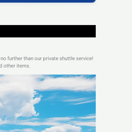
no further than our private shuttle service!
d other items.