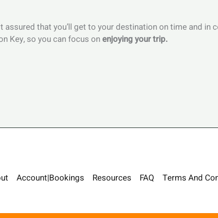
st assured that you’ll get to your destination on time and in
hon Key, so you can focus on
enjoying your trip.
ut
Account|Bookings
Resources
FAQ
Terms And Con