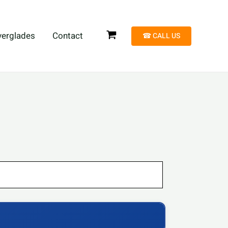
verglades
Contact
☎︎ CALL US