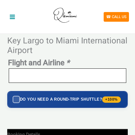
Skip
to
content
☎︎ CALL US
Key Largo to Miami International
Airport
Flight and Airline
*
DO YOU NEED A ROUND-TRIP SHUTTLE?
+100%
Booking Details