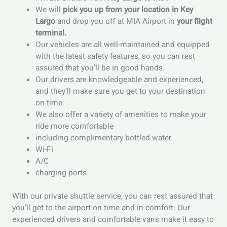
We will
pick you up from your location in Key
Largo
and drop you off at MIA Airport in
your flight
terminal.
Our vehicles are all well-maintained and equipped
with the latest safety features, so you can rest
assured that you’ll be in good hands.
Our drivers are knowledgeable and experienced,
and they’ll make sure you get to your destination
on time.
We also offer a variety of amenities to make your
ride more comfortable
including complimentary bottled water
Wi-Fi
A/C
charging ports.
With our private shuttle service, you can rest assured that
you’ll get to the airport on time and in comfort. Our
experienced drivers and comfortable vans make it easy to