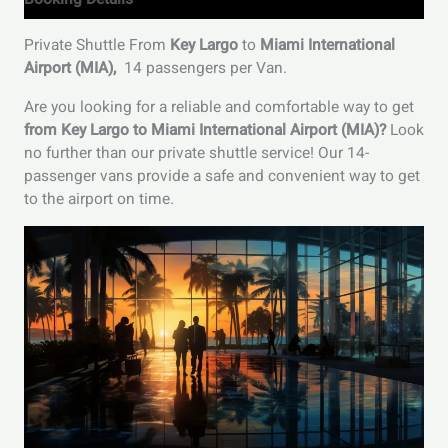
Private Shuttle From
Key Largo
to
Miami International
Airport (MIA)
,
14 passengers per Van.
Are you looking for a reliable and comfortable way to get
from Key Largo to Miami International Airport (MIA)?
Look
no further than our private shuttle service! Our 14-
passenger vans provide a safe and convenient way to get
to the airport on time.