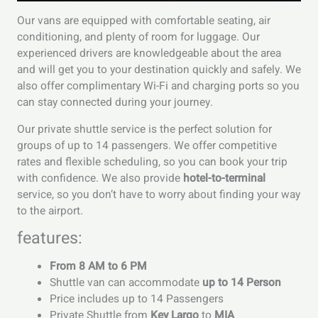
Our vans are equipped with comfortable seating, air
conditioning, and plenty of room for luggage. Our
experienced drivers are knowledgeable about the area
and will get you to your destination quickly and safely. We
also offer complimentary Wi-Fi and charging ports so you
can stay connected during your journey.
Our private shuttle service is the perfect solution for
groups of up to 14 passengers. We offer competitive
rates and flexible scheduling, so you can book your trip
with confidence. We also provide
hotel-to-terminal
service, so you don’t have to worry about finding your way
to the airport.
features:
From 8 AM to 6 PM
Shuttle van can accommodate
up to 14 Person
Price includes up to 14 Passengers
Private Shuttle from
Key Largo
to
MIA