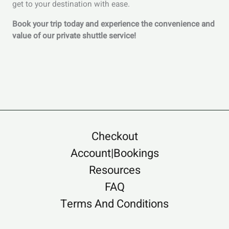
get to your destination with ease.
Book your trip today and experience the convenience and
value of our private shuttle service!
Checkout
Account|Bookings
Resources
FAQ
Terms And Conditions