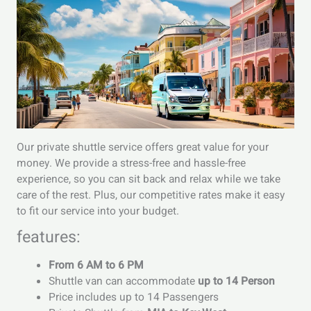
Our private shuttle service offers great value for your
money. We provide a stress-free and hassle-free
experience, so you can sit back and relax while we take
care of the rest. Plus, our competitive rates make it easy
to fit our service into your budget.
features:
From 6 AM to 6 PM
Shuttle van can accommodate
up to 14 Person
Price includes up to 14 Passengers