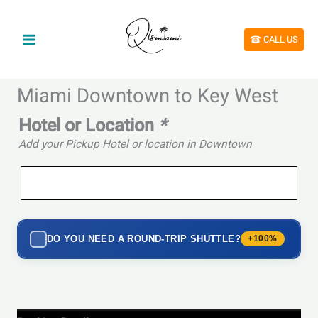
Skip
to
content
☎︎ CALL US
Miami Downtown to Key West
Hotel or Location
*
Add your Pickup Hotel or location in Downtown
DO YOU NEED A ROUND-TRIP SHUTTLE?
+100%