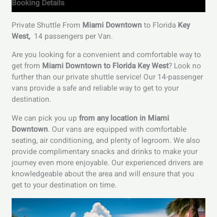
Booking Details
Private Shuttle From
Miami Downtown
to Florida
Key
West,
14 passengers per Van.
Are you looking for a convenient and comfortable way to
get from
Miami Downtown to Florida Key West
? Look no
further than our private shuttle service! Our 14-passenger
vans provide a safe and reliable way to get to your
destination.
We can pick you up
from any location in Miami
Downtown
. Our vans are equipped with comfortable
seating, air conditioning, and plenty of legroom. We also
provide complimentary snacks and drinks to make your
journey even more enjoyable. Our experienced drivers are
knowledgeable about the area and will ensure that you
get to your destination on time.