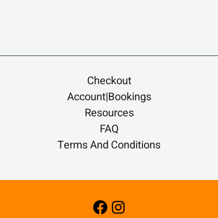
Checkout
Account|Bookings
Resources
FAQ
Terms And Conditions