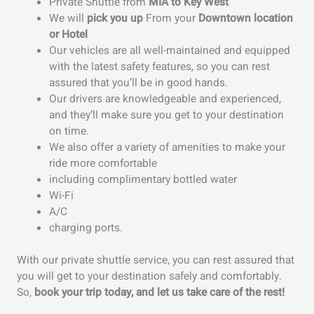
Private Shuttle from
MIA to Key West
We will
pick you up
From your
Downtown location
or Hotel
Our vehicles are all well-maintained and equipped
with the latest safety features, so you can rest
assured that you’ll be in good hands.
Our drivers are knowledgeable and experienced,
and they’ll make sure you get to your destination
on time.
We also offer a variety of amenities to make your
ride more comfortable
including complimentary bottled water
Wi-Fi
A/C
charging ports.
With our private shuttle service, you can rest assured that
you will get to your destination safely and comfortably.
So,
book your trip today, and let us take care of the rest!