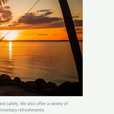
d safely. We also offer a variety of
plimentary refreshments.