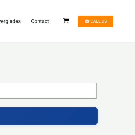
verglades
Contact
☎︎ CALL US