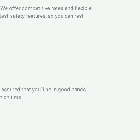
. We offer competitive rates and flexible
test safety features, so you can rest
 assured that you’ll be in good hands.
n on time.