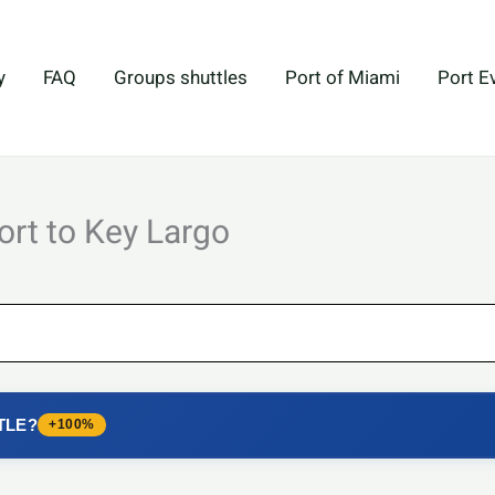
y
FAQ
Groups shuttles
Port of Miami
Port E
ort to Key Largo
TLE?
+100%