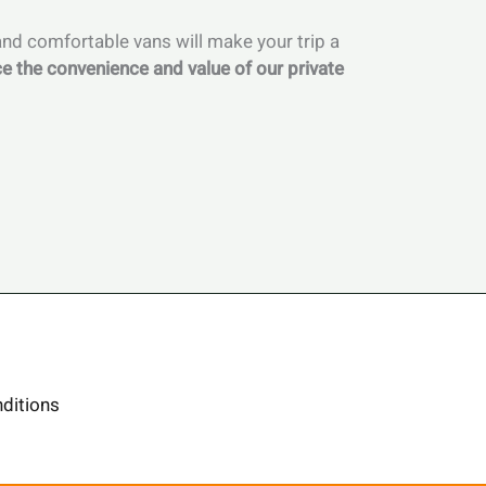
 and comfortable vans will make your trip a
e the convenience and value of our private
ditions