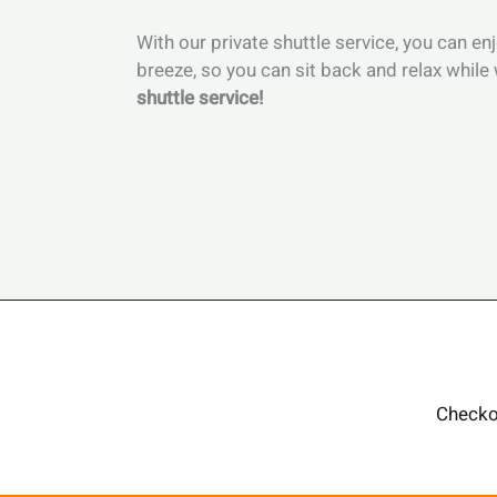
With our private shuttle service, you can e
breeze, so you can sit back and relax while 
shuttle service!
Checko