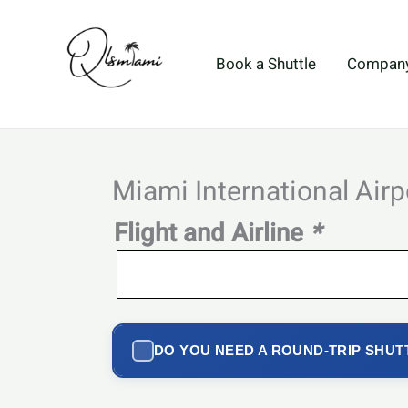
Skip
to
content
Book a Shuttle
Compan
Miami International Airp
Flight and Airline
*
DO YOU NEED A ROUND-TRIP SHUT