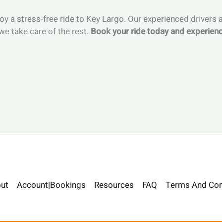
njoy a stress-free ride to Key Largo. Our experienced drivers
we take care of the rest.
Book your ride today and experienc
ut
Account|Bookings
Resources
FAQ
Terms And Con