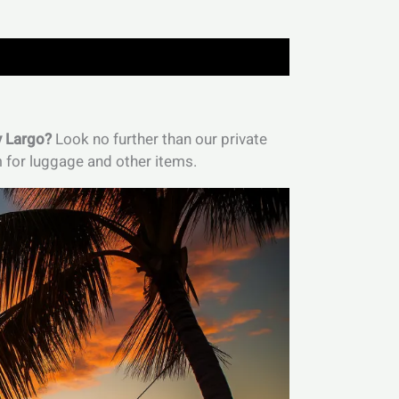
y Largo?
Look no further than our private
m for luggage and other items.