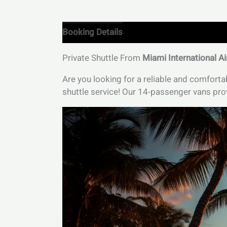
Booking Details
Private Shuttle From
Miami International Ai
Are you looking for a reliable and comfort
shuttle service! Our 14-passenger vans prov