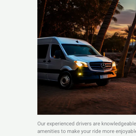
Our experienced drivers are knowledgeable a
amenities to make your ride more enjoyable