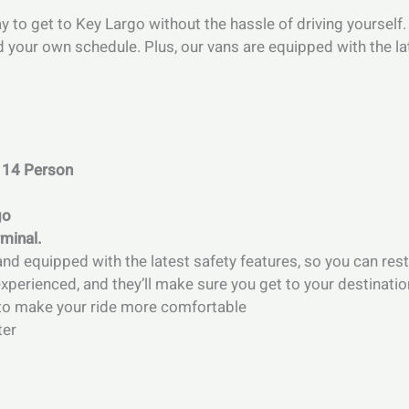
ay to get to Key Largo without the hassle of driving yourself
d your own schedule. Plus, our vans are equipped with the la
 14 Person
go
rminal.
and equipped with the latest safety features, so you can rest
perienced, and they’ll make sure you get to your destinatio
s to make your ride more comfortable
ter