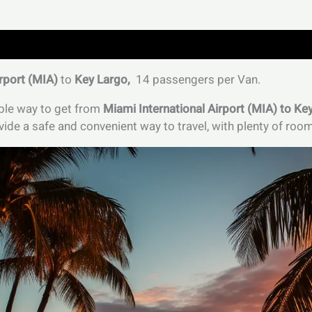
rport (MIA)
to
Key Largo,
14 passengers per Van.
able way to get from
Miami International Airport (MIA) to Ke
ide a safe and convenient way to travel, with plenty of roo