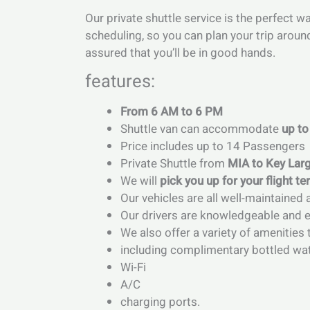
Our private shuttle service is the perfect w
scheduling, so you can plan your trip aroun
assured that you’ll be in good hands.
features:
From 6 AM to 6 PM
Shuttle van can accommodate
up to
Price includes up to 14 Passengers
Private Shuttle from
MIA to Key Lar
We will
pick you up for your flight te
Our vehicles are all well-maintained 
Our drivers are knowledgeable and ex
We also offer a variety of amenitie
including complimentary bottled wa
Wi-Fi
A/C
charging ports.