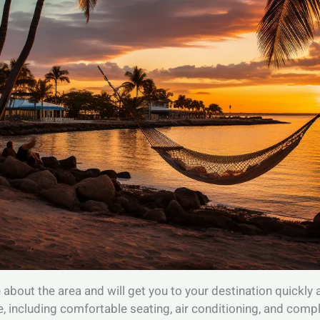
bout the area and will get you to your destination quickly an
, including comfortable seating, air conditioning, and com