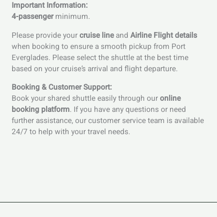
Important Information:
4-passenger
minimum.
Please provide your
cruise line
and
Airline Flight details
when booking to ensure a smooth pickup from Port
Everglades. Please select the shuttle at the best time
based on your cruise’s arrival and flight departure.
Booking & Customer Support:
Book your shared shuttle easily through our
online
booking platform
. If you have any questions or need
further assistance, our customer service team is available
24/7 to help with your travel needs.