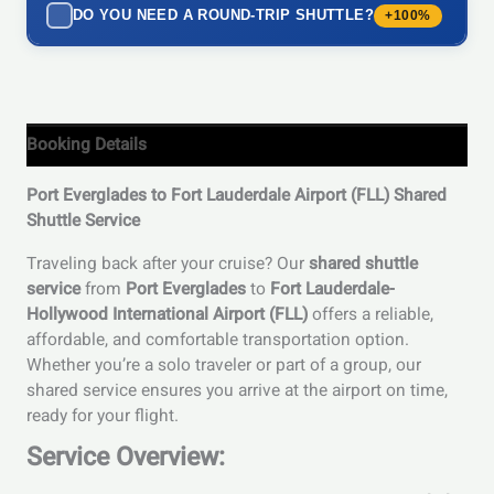
DO YOU NEED A ROUND-TRIP SHUTTLE?
+100%
Booking Details
Port Everglades to Fort Lauderdale Airport (FLL) Shared
Shuttle Service
Traveling back after your cruise? Our
shared shuttle
service
from
Port Everglades
to
Fort Lauderdale-
Hollywood International Airport (FLL)
offers a reliable,
affordable, and comfortable transportation option.
Whether you’re a solo traveler or part of a group, our
shared service ensures you arrive at the airport on time,
ready for your flight.
Service Overview: