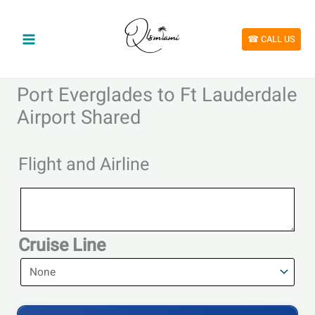
Skip
to
content
☎︎ CALL US
Port Everglades to Ft Lauderdale
Airport Shared
Flight and Airline
Flight
and
Airline
Cruise Line