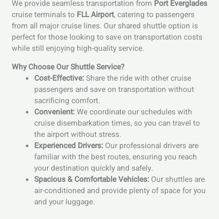
We provide seamless transportation from
Port Everglades
cruise terminals to
FLL Airport
, catering to passengers
from all major cruise lines. Our shared shuttle option is
perfect for those looking to save on transportation costs
while still enjoying high-quality service.
Why Choose Our Shuttle Service?
Cost-Effective:
Share the ride with other cruise
passengers and save on transportation without
sacrificing comfort.
Convenient:
We coordinate our schedules with
cruise disembarkation times, so you can travel to
the airport without stress.
Experienced Drivers:
Our professional drivers are
familiar with the best routes, ensuring you reach
your destination quickly and safely.
Spacious & Comfortable Vehicles:
Our shuttles are
air-conditioned and provide plenty of space for you
and your luggage.