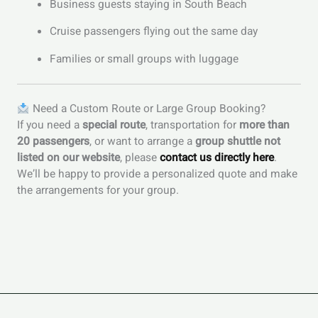
Business guests staying in South Beach
Cruise passengers flying out the same day
Families or small groups with luggage
Need a Custom Route or Large Group Booking?
If you need a
special route
, transportation for
more than
20 passengers
, or want to arrange a
group shuttle not
listed on our website
, please
contact us directly here
.
We’ll be happy to provide a personalized quote and make
the arrangements for your group.