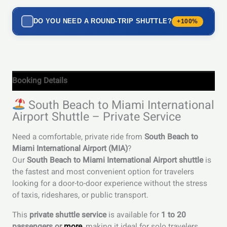
DO YOU NEED A ROUND-TRIP SHUTTLE?
+100%
Booking Details
South Beach to Miami International
Airport Shuttle – Private Service
Need a comfortable, private ride from
South Beach to
Miami International Airport (MIA)
?
Our
South Beach to Miami International Airport shuttle
is
the fastest and most convenient option for travelers
looking for a door-to-door experience without the stress
of taxis, rideshares, or public transport.
This
private shuttle service
is available for
1 to 20
passengers or
more
, making it ideal for solo travelers,