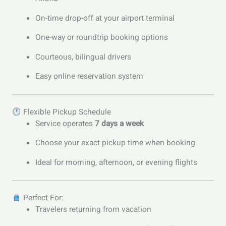
On-time drop-off at your airport terminal
One-way or roundtrip booking options
Courteous, bilingual drivers
Easy online reservation system
Flexible Pickup Schedule
Service operates
7 days a week
Choose your exact pickup time when booking
Ideal for morning, afternoon, or evening flights
Perfect For:
Travelers returning from vacation