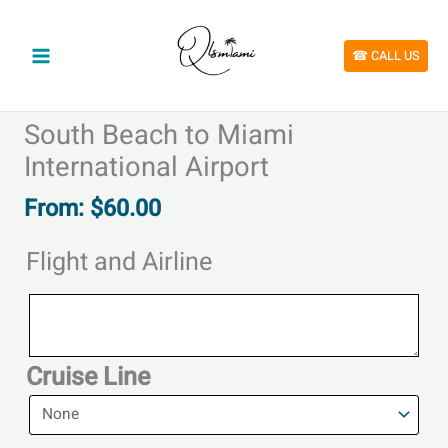
Skip
to
content
☎︎ CALL US
South Beach to Miami
International Airport
From:
$
60.00
Flight and Airline
Flight
and
Airline
Cruise Line