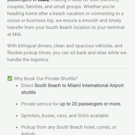
couples, families, and small groups. Whether you’re
heading home after a beach vacation or connecting to a
cruise or business trip, we ensure a smooth and timely
transfer from your South Beach location to your terminal
at MIA.
With bilingual drivers, clean and spacious vehicles, and
flexible pickup times, you can sit back and relax while we
handle the logistics.
Why Book Our Private Shuttle?
Direct
South Beach to Miami International Airport
shuttle
Private service for
up to 20 passengers or more.
Sprinters, buses, vans, and SUVs available
Pickup from any South Beach hotel, condo, or
Airbnb