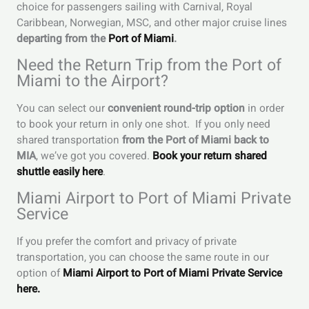
choice for passengers sailing with Carnival, Royal
Caribbean, Norwegian, MSC, and other major cruise lines
departing from the
Port of Miami
.
Need the Return Trip from the Port of
Miami to the Airport?
You can select our
convenient round-trip option
in order
to book your return in only one shot. If you only need
shared transportation
from the Port of Miami back to
MIA
, we’ve got you covered.
Book your return shared
shuttle easily here
.
Miami Airport to Port of Miami Private
Service
If you prefer the comfort and privacy of private
transportation, you can choose the same route in our
option of
Miami Airport to Port of Miami Private Service
here.