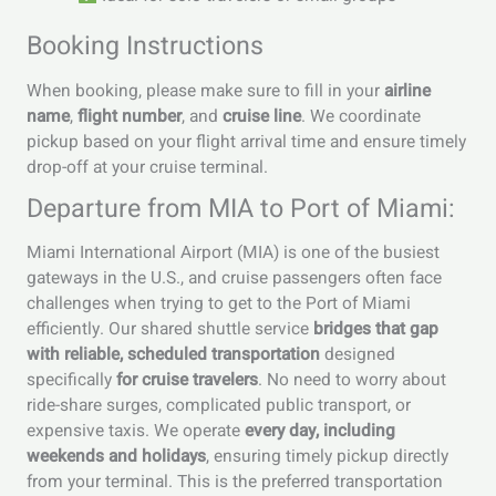
Booking Instructions
When booking, please make sure to fill in your
airline
name
,
flight number
, and
cruise line
. We coordinate
pickup based on your flight arrival time and ensure timely
drop-off at your cruise terminal.
Departure from MIA to Port of Miami:
Miami International Airport (MIA) is one of the busiest
gateways in the U.S., and cruise passengers often face
challenges when trying to get to the Port of Miami
efficiently. Our shared shuttle service
bridges that gap
with reliable, scheduled transportation
designed
specifically
for cruise travelers
. No need to worry about
ride-share surges, complicated public transport, or
expensive taxis. We operate
every day, including
weekends and holidays
, ensuring timely pickup directly
from your terminal. This is the preferred transportation