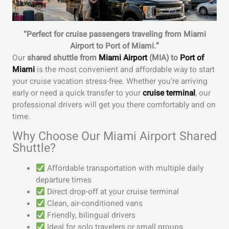
“Perfect for cruise passengers traveling from Miami
Airport to Port of Miami.”
Our
shared shuttle from
Miami Airport
(MIA) to
Port of
Miami
is the most convenient and affordable way to start
your cruise vacation stress-free. Whether you’re arriving
early or need a quick transfer to your
cruise terminal
, our
professional drivers will get you there comfortably and on
time.
Why Choose Our Miami Airport Shared
Shuttle?
Affordable transportation with multiple daily
departure times
Direct drop-off at your cruise terminal
Clean, air-conditioned vans
Friendly, bilingual drivers
Ideal for solo travelers or small groups