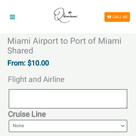
Skip
to
content
☎︎ CALL US
Miami Airport to Port of Miami
Shared
From:
$
10.00
Flight and Airline
Flight
and
Airline
Cruise Line