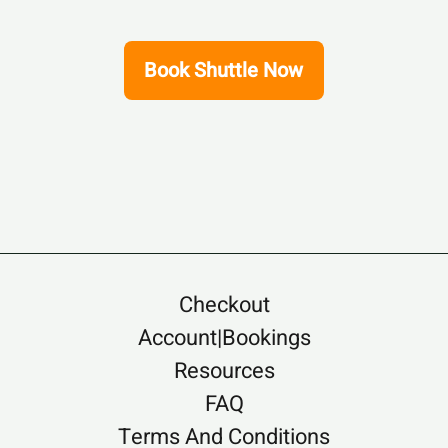
Book Shuttle Now
Checkout
Account|Bookings
Resources
FAQ
Terms And Conditions