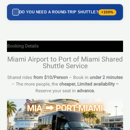
DO YOU NEED A ROUND-TRIP SHUTTLE?
+100%
Booking Details
Miami Airport to Port of Miami Shared
Shuttle Service
Shared rides
from $10/Person
– Book in
under 2 minutes
– The more people, the
cheaper,
Limited availability –
Reserve your seat in
advance.