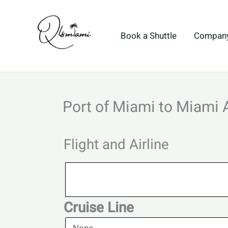
Skip
to
content
Book a Shuttle
Compan
Port of Miami to Miami 
Flight and Airline
Flight
and
Airline
Cruise Line