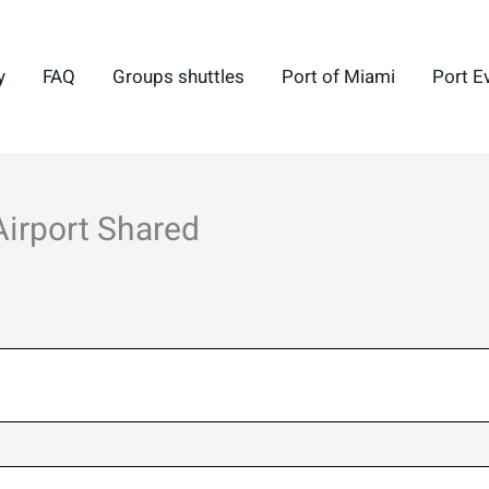
y
FAQ
Groups shuttles
Port of Miami
Port E
Airport Shared