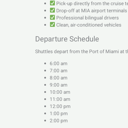
Pick-up directly from the cruise 
Drop-off at MIA airport terminals
Professional bilingual drivers
Clean, air-conditioned vehicles
Departure Schedule
Shuttles depart from the Port of Miami at t
6:00 am
7:00 am
8:00 am
9:00 am
10:00 am
11:00 am
12:00 pm
1:00 pm
2:00 pm