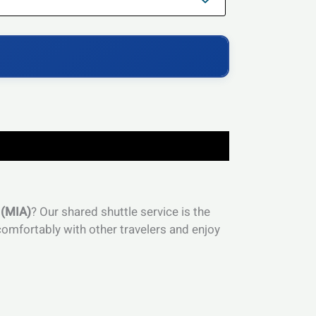
 (MIA)
? Our shared shuttle service is the
omfortably with other travelers and enjoy