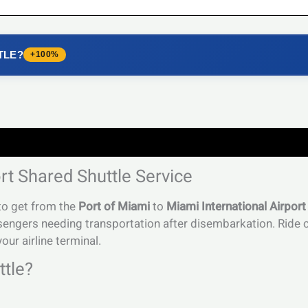
TLE?
+100%
rt Shared Shuttle Service
 to get from the
Port of Miami
to
Miami International Airport
sengers needing transportation after disembarkation. Ride c
our airline terminal.
tle?