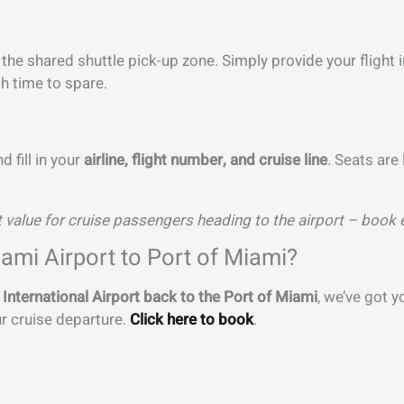
to the shared shuttle pick-up zone. Simply provide your fligh
h time to spare.
 fill in your
airline, flight number, and cruise line
. Seats are
 value for cruise passengers heading to the airport – book 
ami Airport to Port of Miami?
International Airport back to the Port of Miami
, we’ve got 
ur cruise departure.
Click here to book
.