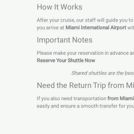
How It Works
After your cruise, our staff will guide you 
you arrive at
Miami International Airport
wit
Important Notes
Please make your reservation in advance and
Reserve Your Shuttle Now
Shared shuttles are the best
Need the Return Trip from Mi
If you also need transportation
from Miami 
easily and ensure a smooth transfer for yo