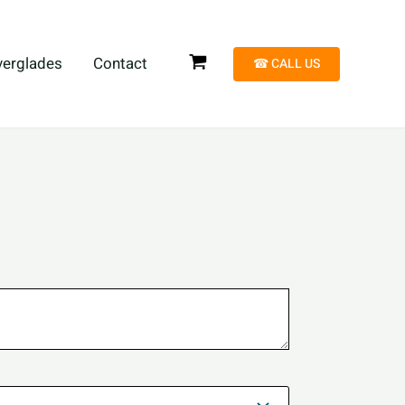
verglades
Contact
☎︎ CALL US