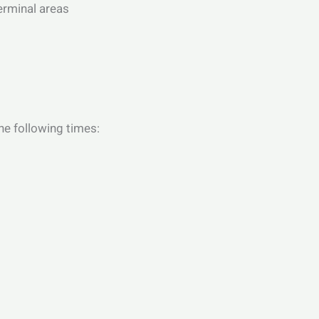
terminal areas
he following times: