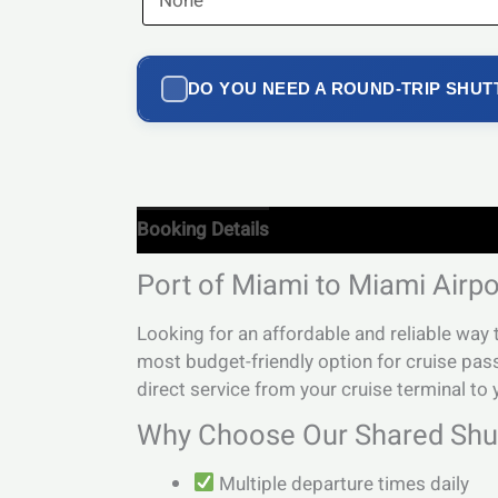
DO YOU NEED A ROUND-TRIP SHUT
Booking Details
Port of Miami to Miami Airpo
Looking for an affordable and reliable way
most budget-friendly option for cruise pas
direct service from your cruise terminal to y
Why Choose Our Shared Shut
Multiple departure times daily