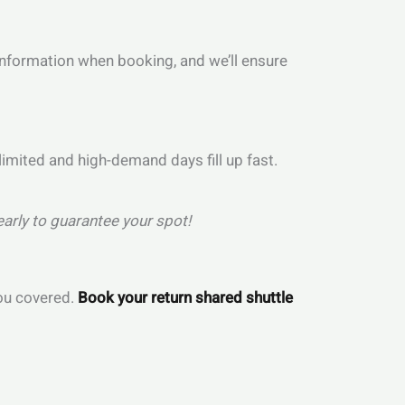
t information when booking, and we’ll ensure
 limited and high-demand days fill up fast.
early to guarantee your spot!
you covered.
Book your return shared shuttle