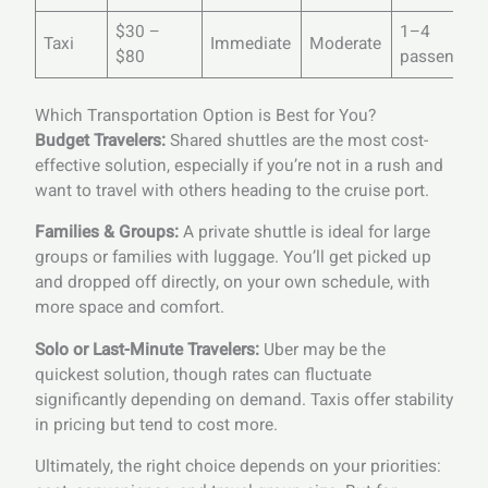
$30 –
1–4
Taxi
Immediate
Moderate
$80
passengers
Which Transportation Option is Best for You?
Budget Travelers:
Shared shuttles are the most cost-
effective solution, especially if you’re not in a rush and
want to travel with others heading to the cruise port.
Families & Groups:
A private shuttle is ideal for large
groups or families with luggage. You’ll get picked up
and dropped off directly, on your own schedule, with
more space and comfort.
Solo or Last-Minute Travelers:
Uber may be the
quickest solution, though rates can fluctuate
significantly depending on demand. Taxis offer stability
in pricing but tend to cost more.
Ultimately, the right choice depends on your priorities: