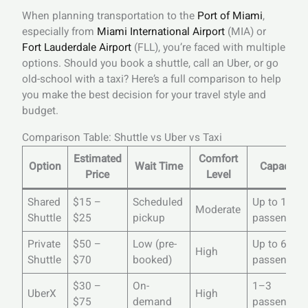
When planning transportation to the
Port of Miami
,
especially from
Miami International Airport
(MIA) or
Fort Lauderdale Airport
(FLL), you’re faced with multiple
options. Should you book a shuttle, call an Uber, or go
old-school with a taxi? Here’s a full comparison to help
you make the best decision for your travel style and
budget.
Comparison Table: Shuttle vs Uber vs Taxi
Estimated
Comfort
Option
Wait Time
Capacity
Price
Level
Shared
$15 –
Scheduled
Up to 14
Moderate
Shuttle
$25
pickup
passengers
Private
$50 –
Low (pre-
Up to 60
High
Shuttle
$70
booked)
passengers
$30 –
On-
1–3
UberX
High
$75
demand
passengers