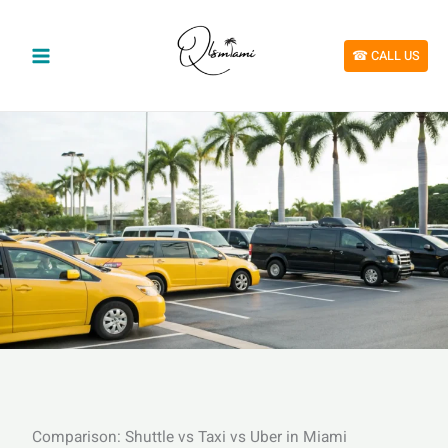
Skip
to
content
☎︎ CALL US
Comparison: Shuttle vs Taxi vs Uber in Miami