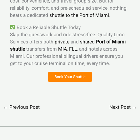
cost, convenience, and travel group size. But for
reliability, comfort, and pre-scheduled service, nothing
beats a dedicated
shuttle to the Port of Miami
.
Book a Reliable Shuttle Today
Skip the guesswork and ride stress-free. Quality Limo
Services offers both
private
and
shared
Port of Miami
shuttle
transfers from
MIA
,
FLL
, and hotels across
Miami. Our professional bilingual drivers ensure you
get to your cruise terminal on time, every time.
Book Your Shuttle
←
Previous Post
Next Post
→