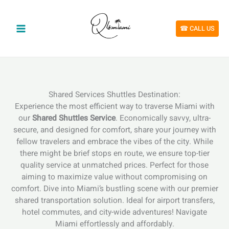
Skip
to
content
☎︎ CALL US
Shared Services Shuttles Destination:
Experience the most efficient way to traverse Miami with
our
Shared Shuttles Service
. Economically savvy, ultra-
secure, and designed for comfort, share your journey with
fellow travelers and embrace the vibes of the city. While
there might be brief stops en route, we ensure top-tier
quality service at unmatched prices. Perfect for those
aiming to maximize value without compromising on
comfort. Dive into Miami’s bustling scene with our premier
shared transportation solution. Ideal for airport transfers,
hotel commutes, and city-wide adventures! Navigate
Miami effortlessly and affordably.