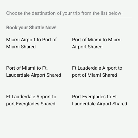
Choose the destination of your trip from the list below:
Book your Shuttle Now!
Miami Airport to Port of
Port of Miami to Miami
Miami Shared
Airport Shared
Port of Miami to Ft.
Ft Lauderdale Airport to
Lauderdale Airport Shared
port of Miami Shared
Ft Lauderdale Airport to
Port Everglades to Ft
port Everglades Shared
Lauderdale Airport Shared